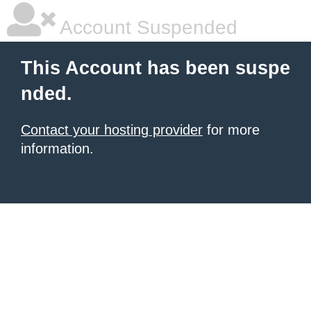
Account Suspended
This Account has been suspe
nded.
Contact your hosting provider
for more
information.