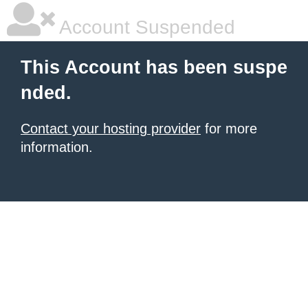
Account Suspended
This Account has been suspe
nded.
Contact your hosting provider
for more
information.