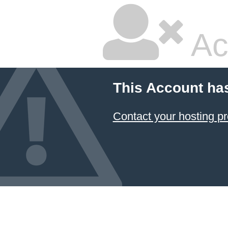
Ac
This Account ha
Contact your hosting pr