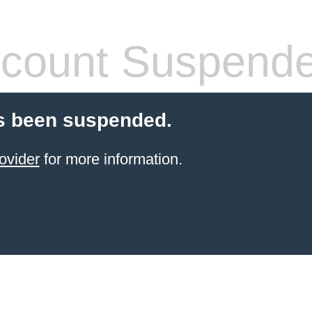
count Suspend
s been suspended.
ovider
for more information.