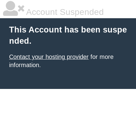
Account Suspended
This Account has been suspe
nded.
Contact your hosting provider
for more
information.