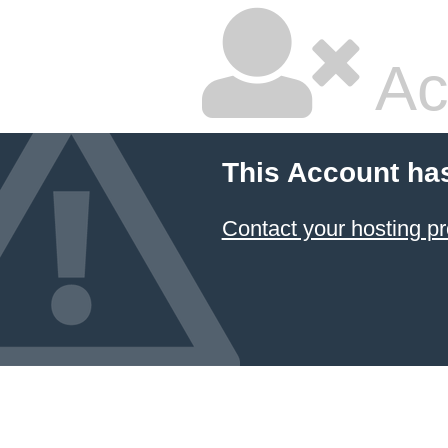
Ac
This Account ha
Contact your hosting pr