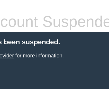
count Suspend
s been suspended.
ovider
for more information.