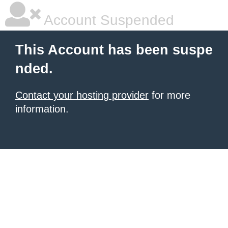
Account Suspended
This Account has been suspe
nded.
Contact your hosting provider
for more
information.