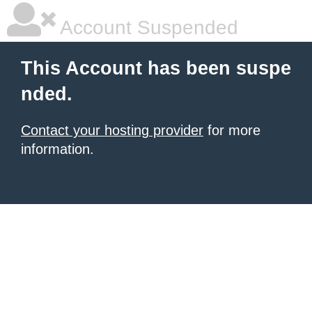
Account Suspended
This Account has been suspe
nded.
Contact your hosting provider
for more
information.