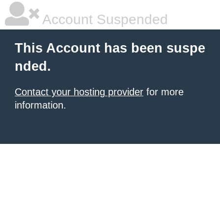
Account Suspended
This Account has been suspe
nded.
Contact your hosting provider
for more
information.