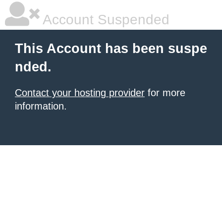
Account Suspended
This Account has been suspe
nded.
Contact your hosting provider
for more
information.