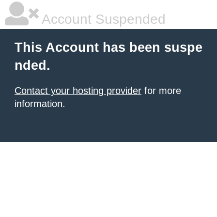
Account Suspended
This Account has been suspe
nded.
Contact your hosting provider
for more
information.