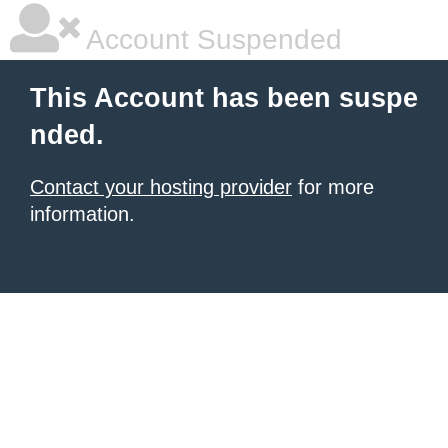
Account Suspended
This Account has been suspe
nded.
Contact your hosting provider
for more
information.