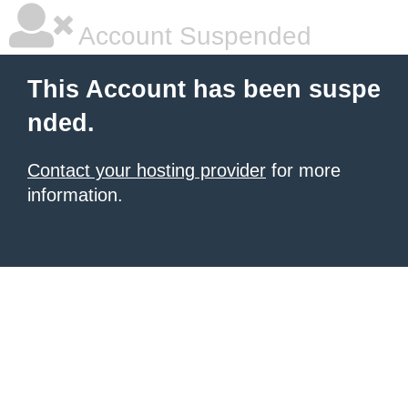
Account Suspended
This Account has been suspe
nded.
Contact your hosting provider
for more
information.