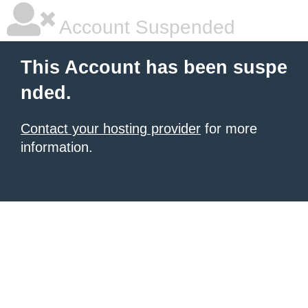
Account Suspended
This Account has been suspe
nded.
Contact your hosting provider
for more
information.