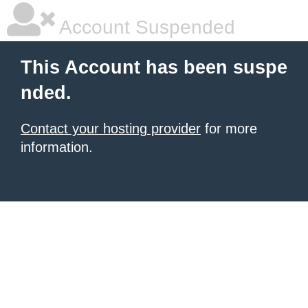
Account Suspended
This Account has been suspe
nded.
Contact your hosting provider
for more
information.