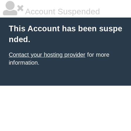
Account Suspended
This Account has been suspe
nded.
Contact your hosting provider
for more
information.