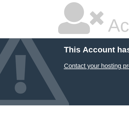
Ac
This Account ha
Contact your hosting pr