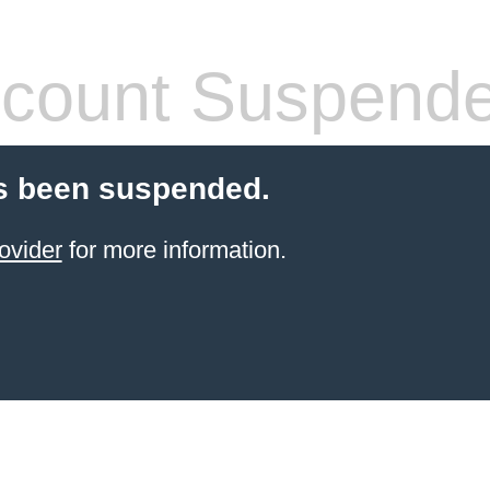
count Suspend
s been suspended.
ovider
for more information.