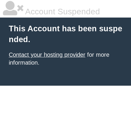
Account Suspended
This Account has been suspe
nded.
Contact your hosting provider
for more
information.