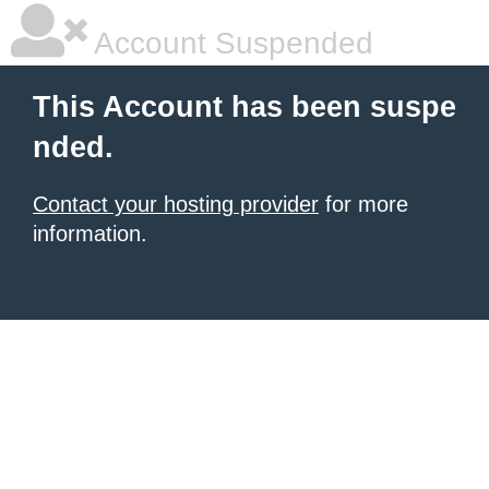
Account Suspended
This Account has been suspe
nded.
Contact your hosting provider
for more
information.