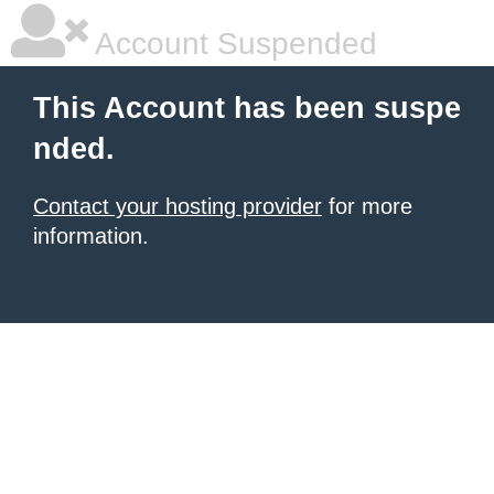
Account Suspended
This Account has been suspe
nded.
Contact your hosting provider
for more
information.