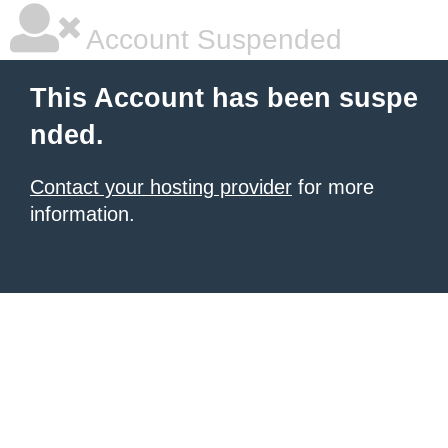
Account Suspended
This Account has been suspe
nded.
Contact your hosting provider
for more
information.