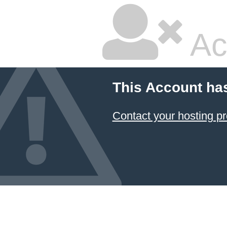
Ac
This Account ha
Contact your hosting pr