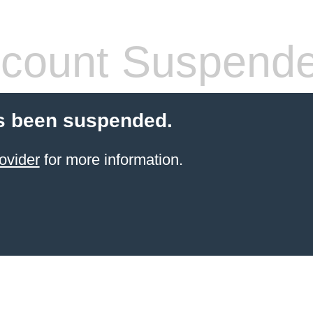
count Suspend
s been suspended.
ovider
for more information.