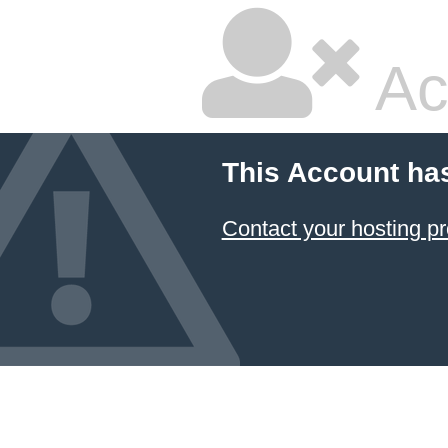
Ac
This Account ha
Contact your hosting pr