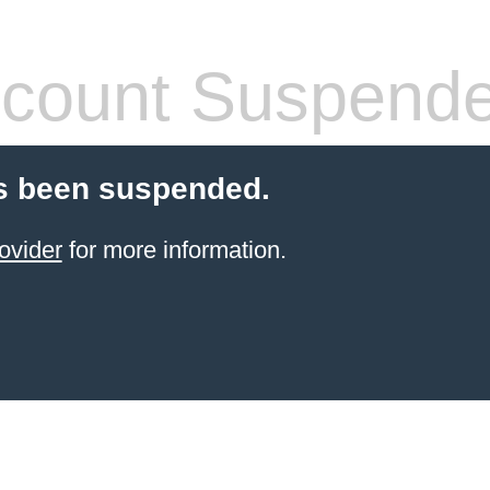
count Suspend
s been suspended.
ovider
for more information.