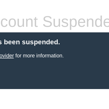
count Suspend
s been suspended.
ovider
for more information.