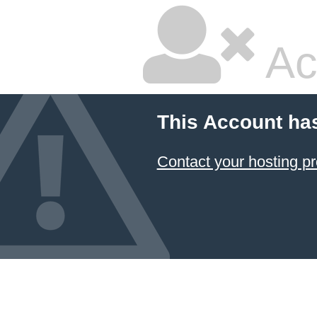
Ac
This Account ha
Contact your hosting pr