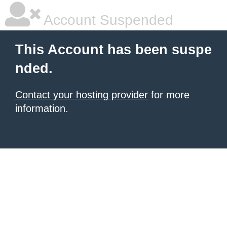
Account Suspended
This Account has been suspe
nded.
Contact your hosting provider
for more
information.