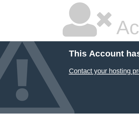
Ac
This Account ha
Contact your hosting pr