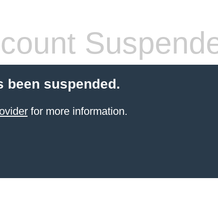
count Suspend
s been suspended.
ovider
for more information.