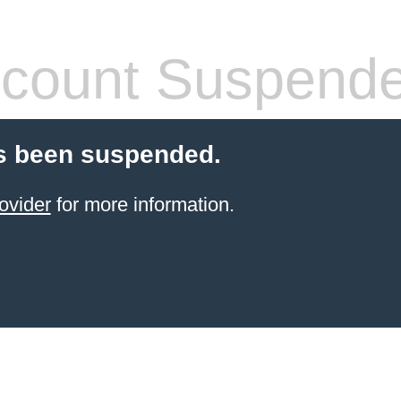
count Suspend
s been suspended.
ovider
for more information.