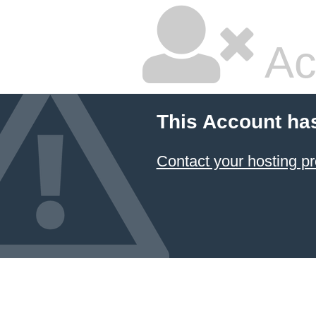
Ac
This Account ha
Contact your hosting pr