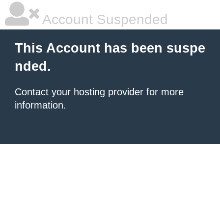
Account Suspended
This Account has been suspe
nded.
Contact your hosting provider
for more
information.