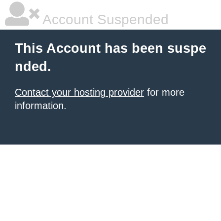
Account Suspended
This Account has been suspe
nded.
Contact your hosting provider
for more
information.