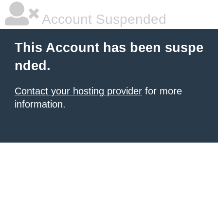
Account Suspended
This Account has been suspe
nded.
Contact your hosting provider
for more
information.