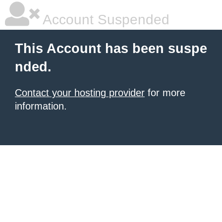
Account Suspended
This Account has been suspe
nded.
Contact your hosting provider
for more
information.