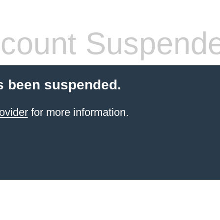
count Suspend
s been suspended.
ovider
for more information.