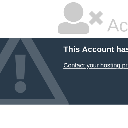
Ac
This Account ha
Contact your hosting pr